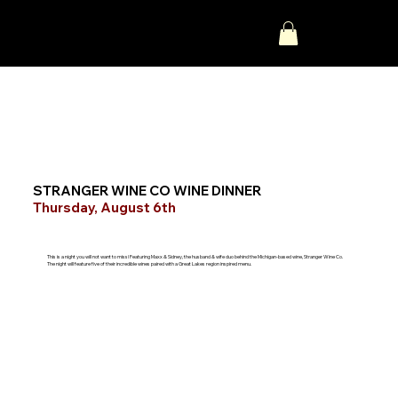
STRANGER WINE CO WINE DINNER
Thursday, August 6th
This is a night you will not want to miss! Featuring Maxx & Sidney, the husband & wife duo behind the Michigan-based wine, Stranger Wine Co.
The night will feature five of their incredible wines paired with a Great Lakes region inspired menu.